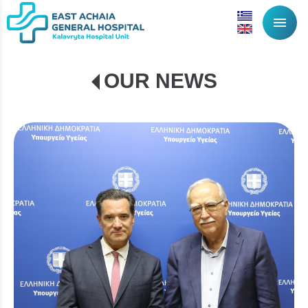
menu
OUR NEWS