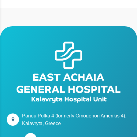
Panou Polka 4 (formerly Omogenon Amerikis 4),
Kalavryta, Greece