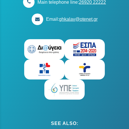
Main telephone line:
26920 22222
Email:
ghkalav@otenet.gr
SEE ALSO: