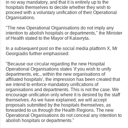
in no way mandatory, and that it is entirely up to the
hospitals themselves to decide whether they wish to
proceed with a voluntary unification of their Operational
Organisations.
"The new Operational Organisations do not imply any
intention to abolish hospitals or departments," the Minister
of Health stated to the Mayor of Kalavryta.
In a subsequent post on the social media platform X, Mr
Georgiadis further emphasised:
"Because our circular regarding the new Hospital
Operational Organisations states 'if you wish to unify
departments, etc., within the new organisations of
affiliated hospitals', the impression has been created that
we intend to enforce mandatory unifications of
organisations and departments. This is not the case. We
encourage unification only where it is desired by the staff
themselves. As we have explained, we will accept
proposals submitted by the hospitals themselves, as
forwarded to us through the Health Regions. The new
Operational Organisations do not conceal any intention to
abolish hospitals or departments."