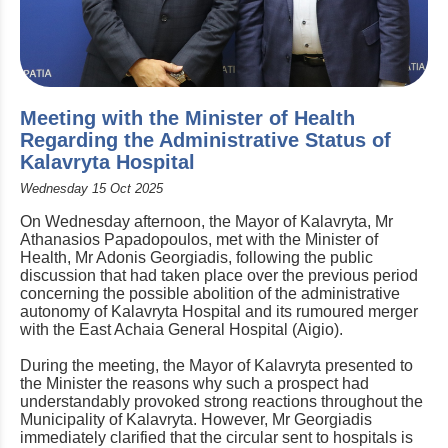
Meeting with the Minister of Health
Regarding the Administrative Status of
Kalavryta Hospital
Wednesday 15 Oct 2025
On Wednesday afternoon, the Mayor of Kalavryta, Mr
Athanasios Papadopoulos, met with the Minister of
Health, Mr Adonis Georgiadis, following the public
discussion that had taken place over the previous period
concerning the possible abolition of the administrative
autonomy of Kalavryta Hospital and its rumoured merger
with the East Achaia General Hospital (Aigio).
During the meeting, the Mayor of Kalavryta presented to
the Minister the reasons why such a prospect had
understandably provoked strong reactions throughout the
Municipality of Kalavryta. However, Mr Georgiadis
immediately clarified that the circular sent to hospitals is