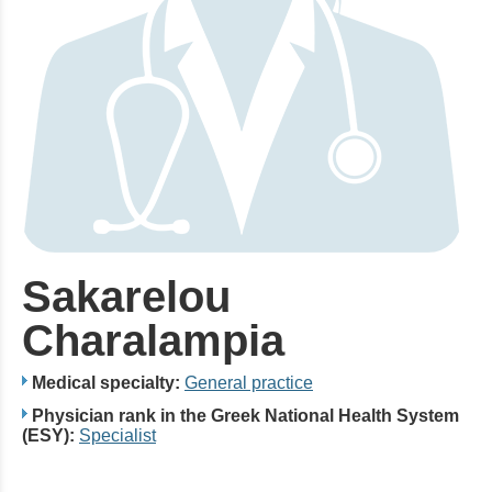
Sakarelou
Charalampia
Medical specialty:
General practice
Physician rank in the Greek National Health System
(ESY):
Specialist