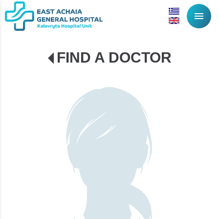
menu
FIND A DOCTOR