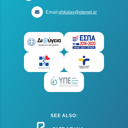
Email:
ghkalav@otenet.gr
SEE ALSO: