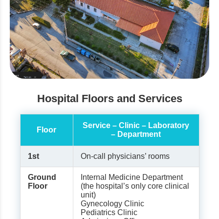
Hospital Floors and Services
Service – Clinic – Laboratory
Floor
– Department
1st
On-call physicians’ rooms
Ground
Internal Medicine Department
Floor
(the hospital’s only core clinical
unit)
Gynecology Clinic
Pediatrics Clinic