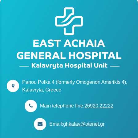
Panou Polka 4 (formerly Omogenon Amerikis 4),
Kalavryta, Greece
Main telephone line:
26920 22222
Email:
ghkalav@otenet.gr