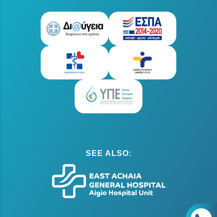
SEE ALSO: