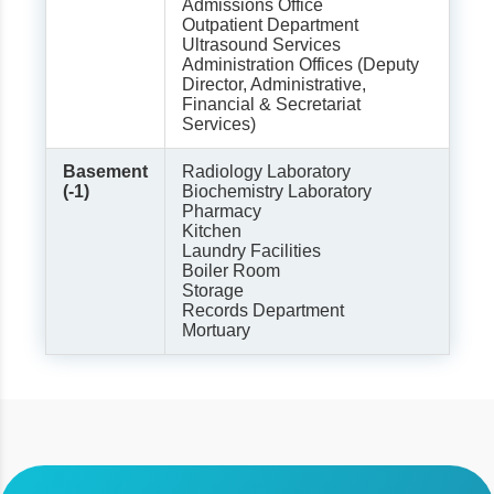
Admissions Office
Outpatient Department
Ultrasound Services
Administration Offices (Deputy
Director, Administrative,
Financial & Secretariat
Services)
Basement
Radiology Laboratory
(-1)
Biochemistry Laboratory
Pharmacy
Kitchen
Laundry Facilities
Boiler Room
Storage
Records Department
Mortuary