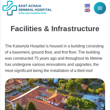
menu
Facilities & Infrastructure
The Kalavryta Hospital is housed in a building consisting
of a basement, ground floor, and first floor. The building
was constructed 75 years ago and throughout its lifetime
has undergone various renovations and upgrades, the
most significant being the installation of a tiled roof.