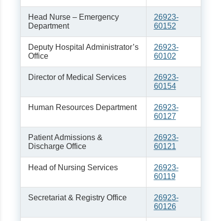
Head Nurse – Emergency
26923-
Department
60152
Deputy Hospital Administrator’s
26923-
Office
60102
Director of Medical Services
26923-
60154
Human Resources Department
26923-
60127
Patient Admissions &
26923-
Discharge Office
60121
Head of Nursing Services
26923-
60119
Secretariat & Registry Office
26923-
60126