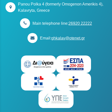
Panou Polka 4 (formerly Omogenon Amerikis 4),
Kalavryta, Greece
Main telephone line:
26920 22222
Email:
ghkalav@otenet.gr