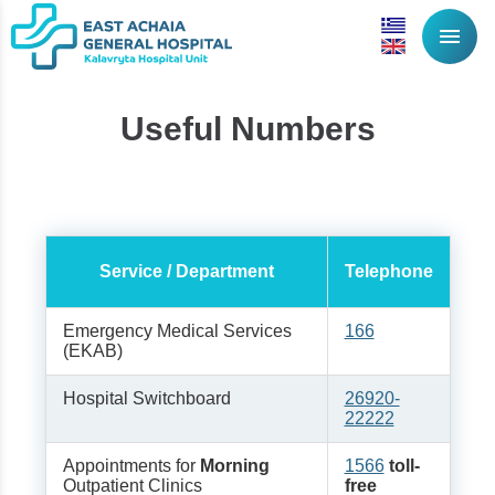
menu
Useful Numbers
Service / Department
Telephone
Emergency Medical Services
166
(EKAB)
Hospital Switchboard
26920-
22222
Appointments for
Morning
1566
toll-
Outpatient Clinics
free