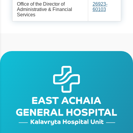
Office of the Director of
26923-
Administrative & Financial
60103
Services