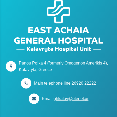
Panou Polka 4 (formerly Omogenon Amerikis 4),
Kalavryta, Greece
Main telephone line:
26920 22222
Email:
ghkalav@otenet.gr