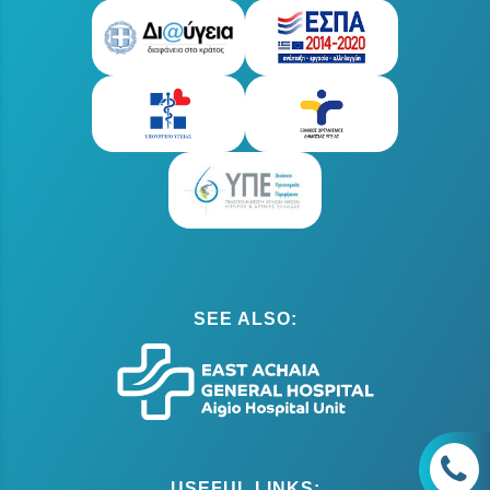
SEE ALSO:
USEFUL LINKS: