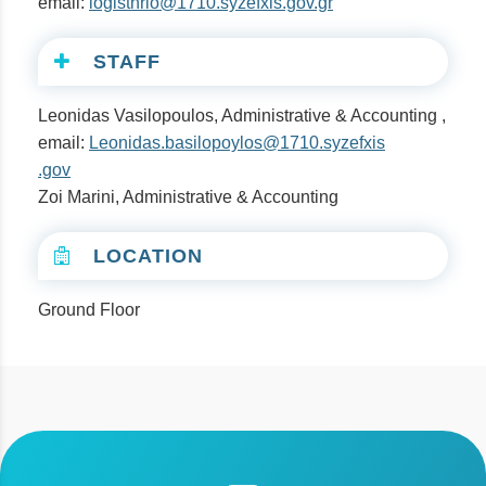
email:
logisthrio@1710.syzefxis.gov.gr
STAFF
Leonidas Vasilopoulos, Administrative & Accounting ,
email:
Leonidas.basilopoylos@1710.syzefxis
.gov
Zoi Marini, Administrative & Accounting
LOCATION
Ground Floor