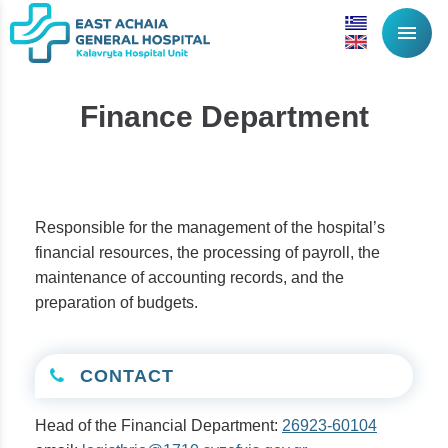
menu
Finance Department
Responsible for the management of the hospital’s
financial resources, the processing of payroll, the
maintenance of accounting records, and the
preparation of budgets.
CONTACT
Head of the Financial Department:
26923-60104