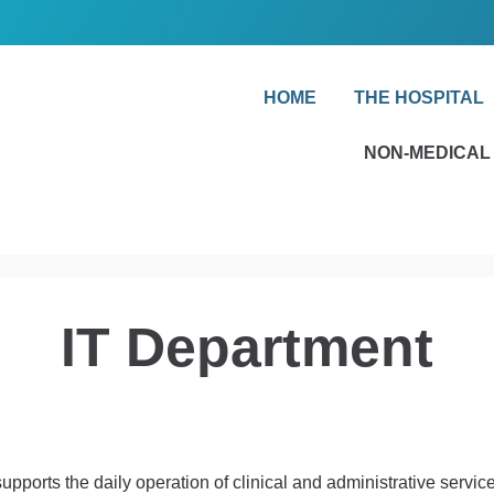
HOME
THE HOSPITAL
NON-MEDICAL
IT Department
ports the daily operation of clinical and administrative servic