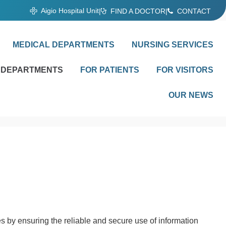
Aigio Hospital Unit
|
FIND A DOCTOR
|
CONTACT
MEDICAL DEPARTMENTS
NURSING SERVICES
 DEPARTMENTS
FOR PATIENTS
FOR VISITORS
OUR NEWS
es by ensuring the reliable and secure use of information