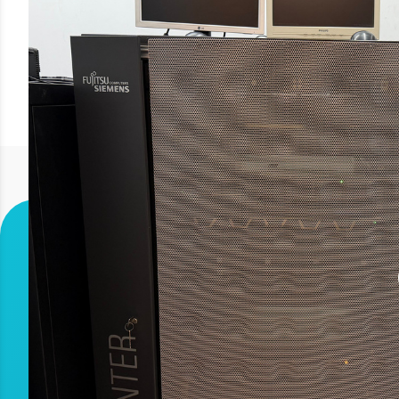
The Fujitsu Siemens PRIMEPOWER enterpri