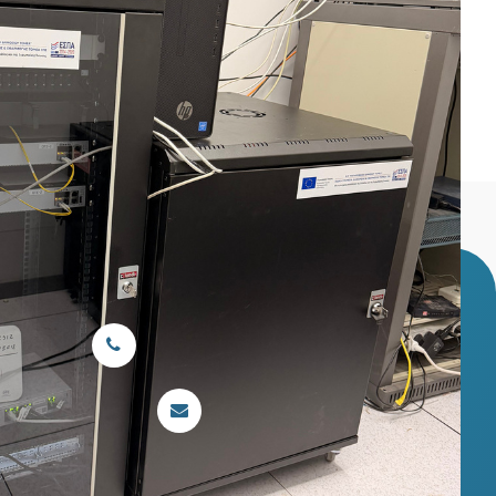
ent (switches, patch panels, fiber) in the
ryta, Greece
Main telephone line:
26920 22222
Email:
ghkalav@otenet.gr