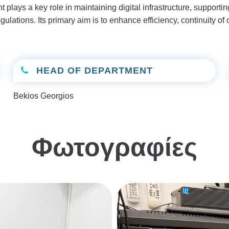
t plays a key role in maintaining digital infrastructure, support
ations. Its primary aim is to enhance efficiency, continuity of c
HEAD OF DEPARTMENT
Bekios Georgios
Φωτογραφίες