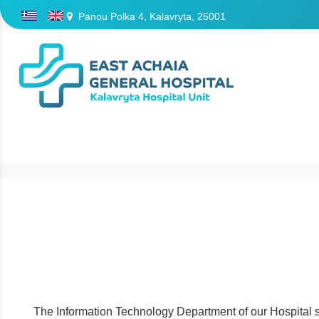
Panou Polka 4, Kalavryta, 25001
/
The Information Technology Department of our Hospital sup