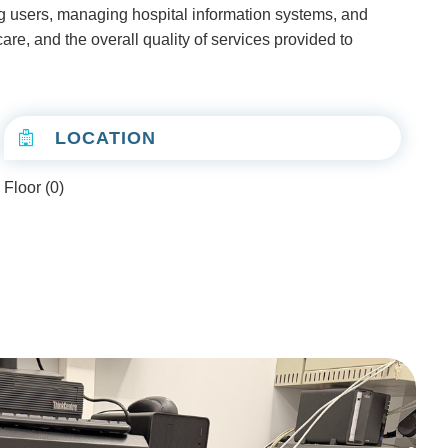
ing users, managing hospital information systems, and
are, and the overall quality of services provided to
LOCATION
Floor (0)