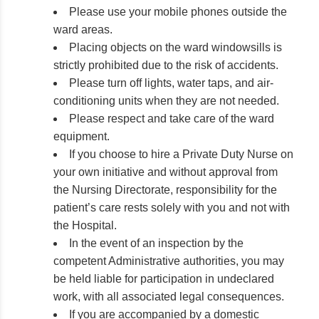
Please use your mobile phones outside the
ward areas.
Placing objects on the ward windowsills is
strictly prohibited due to the risk of accidents.
Please turn off lights, water taps, and air-
conditioning units when they are not needed.
Please respect and take care of the ward
equipment.
If you choose to hire a Private Duty Nurse on
your own initiative and without approval from
the Nursing Directorate, responsibility for the
patient’s care rests solely with you and not with
the Hospital.
In the event of an inspection by the
competent Administrative authorities, you may
be held liable for participation in undeclared
work, with all associated legal consequences.
If you are accompanied by a domestic