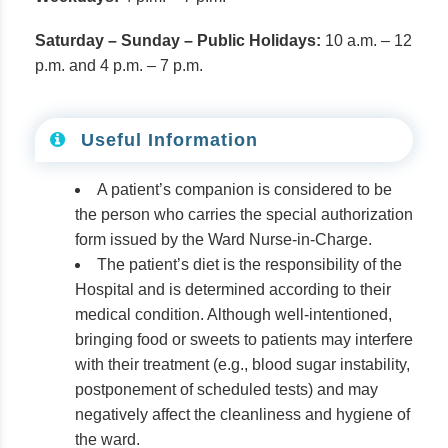
Saturday – Sunday – Public Holidays:
10 a.m. – 12
p.m. and 4 p.m. – 7 p.m.
Useful Information
A patient’s companion is considered to be
the person who carries the special authorization
form issued by the Ward Nurse-in-Charge.
The patient’s diet is the responsibility of the
Hospital and is determined according to their
medical condition. Although well-intentioned,
bringing food or sweets to patients may interfere
with their treatment (e.g., blood sugar instability,
postponement of scheduled tests) and may
negatively affect the cleanliness and hygiene of
the ward.