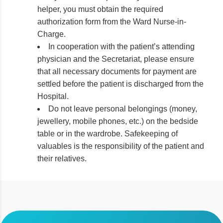
helper, you must obtain the required
authorization form from the Ward Nurse-in-
Charge.
In cooperation with the patient’s attending
physician and the Secretariat, please ensure
that all necessary documents for payment are
settled before the patient is discharged from the
Hospital.
Do not leave personal belongings (money,
jewellery, mobile phones, etc.) on the bedside
table or in the wardrobe. Safekeeping of
valuables is the responsibility of the patient and
their relatives.