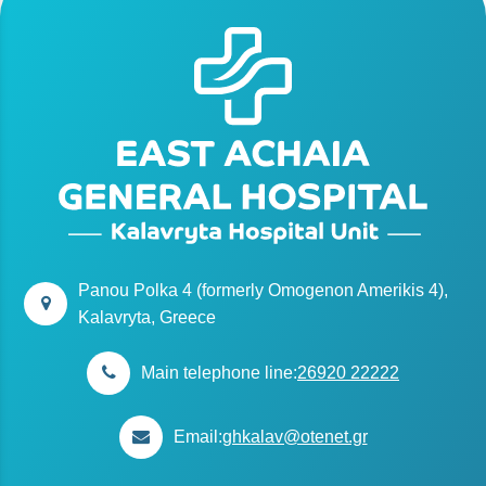
Panou Polka 4 (formerly Omogenon Amerikis 4),
Kalavryta, Greece
Main telephone line:
26920 22222
Email:
ghkalav@otenet.gr