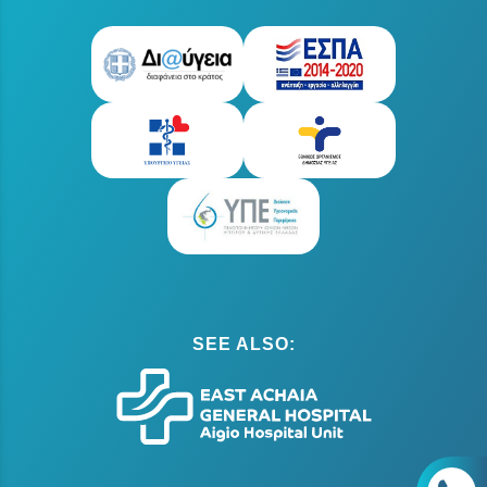
SEE ALSO: