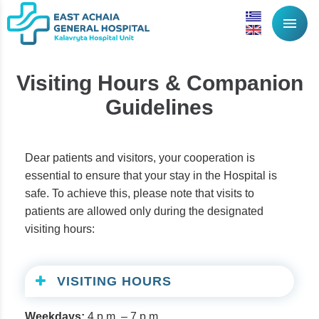
menu
Visiting Hours & Companion
Guidelines
Dear patients and visitors, your cooperation is
essential to ensure that your stay in the Hospital is
safe. To achieve this, please note that visits to
patients are allowed only during the designated
visiting hours:
VISITING HOURS
Weekdays:
4 p.m. – 7 p.m.